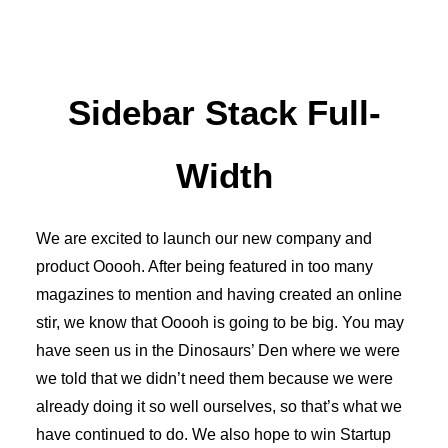
Sidebar Stack Full-
Width
We are excited to launch our new company and
product Ooooh. After being featured in too many
magazines to mention and having created an online
stir, we know that Ooooh is going to be big. You may
have seen us in the Dinosaurs’ Den where we were
we told that we didn’t need them because we were
already doing it so well ourselves, so that’s what we
have continued to do. We also hope to win Startup