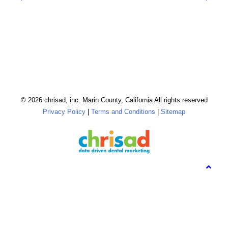
© 2026 chrisad, inc. Marin County, California All rights reserved
Privacy Policy
|
Terms and Conditions
|
Sitemap