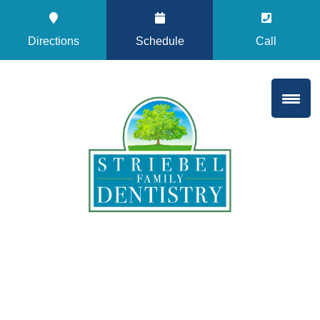
Directions
Schedule
Call