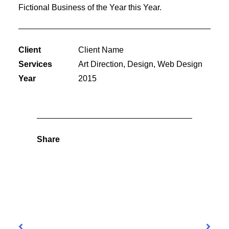
Fictional Business of the Year this Year.
Client
Client Name
Services
Art Direction, Design, Web Design
Year
2015
Share