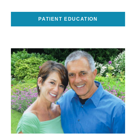
PATIENT EDUCATION