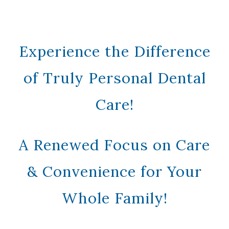
Experience the Difference
of Truly Personal Dental
Care!
A Renewed Focus on Care
& Convenience for Your
Whole Family!