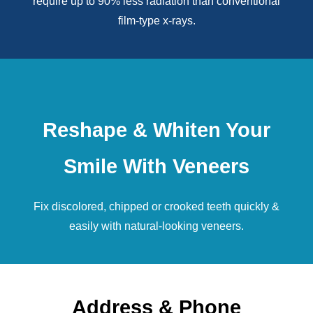
require up to 90% less radiation than conventional
film-type x-rays.
Reshape & Whiten Your
Smile With Veneers
Fix discolored, chipped or crooked teeth quickly &
easily with natural-looking
veneers
.
Address & Phone