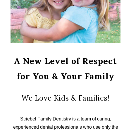
A New Level of Respect
for You & Your Family
We Love Kids & Families!
Striebel Family Dentistry is a team of caring,
experienced dental professionals who use only the