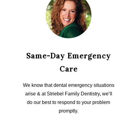
Same-Day Emergency
Care
We know that dental emergency situations
arise & at Striebel Family Dentistry, we’ll
do our best to respond to your problem
promptly.