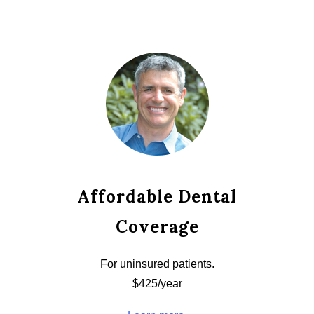
Affordable Dental
Coverage
For uninsured patients.
$425/year