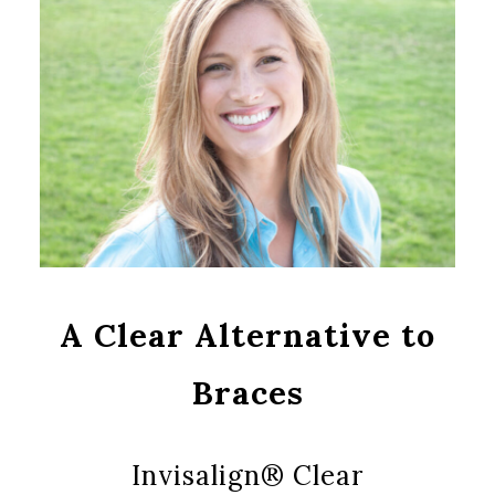
A Clear Alternative to
Braces
Invisalign® Clear