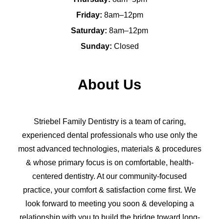
Friday:
8am–12pm
Saturday:
8am–12pm
Sunday:
Closed
About Us
Striebel Family Dentistry is a team of caring,
experienced dental professionals who use only the
most advanced technologies, materials & procedures
& whose primary focus is on comfortable, health-
centered dentistry. At our community-focused
practice, your comfort & satisfaction come first. We
look forward to meeting you soon & developing a
relationship with you to build the bridge toward long-