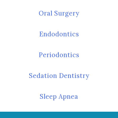
Oral Surgery
Endodontics
Periodontics
Sedation Dentistry
Sleep Apnea