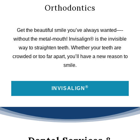
Orthodontics
Get the beautiful smile you’ve always wanted—­
without the metal-mouth! Invisalign® is the invisible
way to straighten teeth. Whether your teeth are
crowded or too far apart, you’ll have a new reason to
smile.
®
INVISALIGN