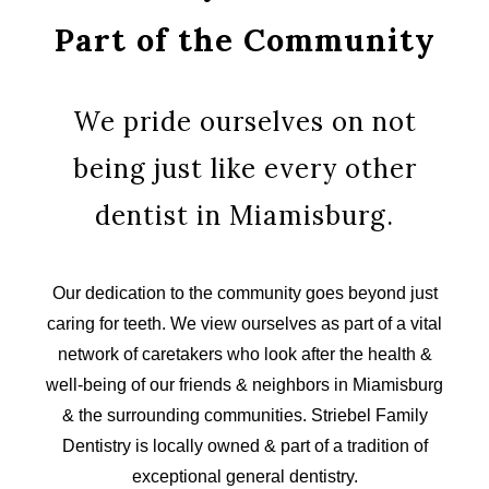
Part of the Community
We pride ourselves on not
being just like every other
dentist in Miamisburg.
Our dedication to the community goes beyond just
caring for teeth. We view ourselves as part of a vital
network of caretakers who look after the health &
well-being of our friends & neighbors in Miamisburg
& the surrounding communities. Striebel Family
Dentistry is locally owned & part of a tradition of
exceptional general dentistry.