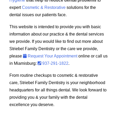
Hygiene
that help to reduce dental problems
to
expert
Cosmetic & Restorative
solutions for the
dental issues our patients face.
This website is intended to provide you with basic
information about our practice & the dental services
we provide. If you would like to find out more about
Striebel Family Dentistry or the care we provide,
please
Request Your Appointment
online or call us
in Miamisburg:
937-291-1822
.
From routine checkups to cosmetic & restorative
care, Striebel Family Dentistry is your neighborhood
headquarters for all things dental. We look forward to
providing you & your family with the dental
excellence you deserve.