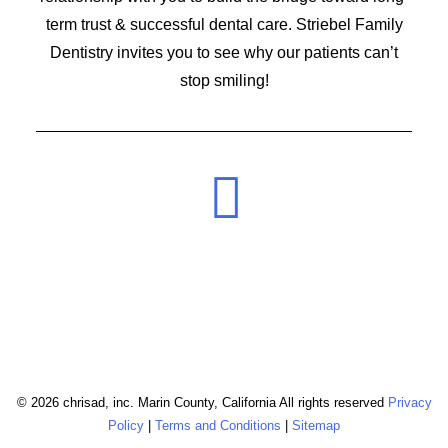
term trust & successful dental care. Striebel Family
Dentistry invites you to see why our patients can’t
stop smiling!
© 2026 chrisad, inc. Marin County, California All rights reserved
Privacy
Policy
|
Terms and Conditions
|
Sitemap