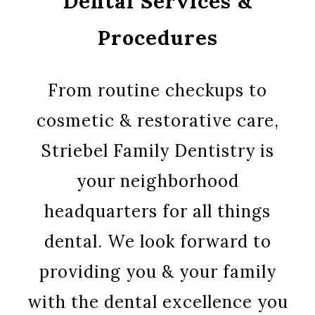
Dental Services &
Procedures
From routine checkups to
cosmetic & restorative care,
Striebel Family Dentistry is
your neighborhood
headquarters for all things
dental. We look forward to
providing you & your family
with the dental excellence you