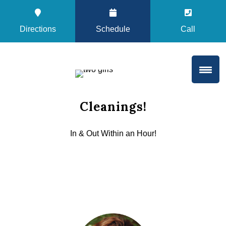
Directions
Schedule
Call
Cleanings!
In & Out Within an Hour!