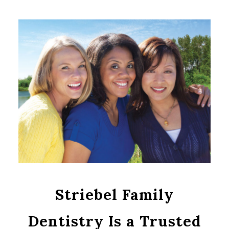
Striebel Family
Dentistry Is a Trusted