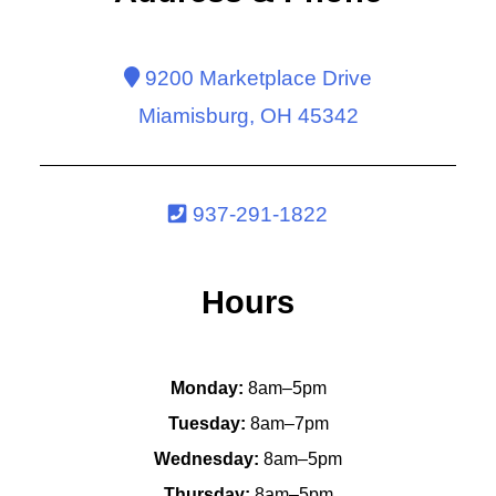
9200 Marketplace Drive
Miamisburg, OH 45342
937-291-1822
Hours
Monday:
8am–5pm
Tuesday:
8am–7pm
Wednesday:
8am–5pm
Thursday:
8am–5pm