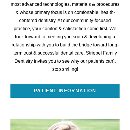
most advanced technologies, materials & procedures
& whose primary focus is on comfortable, health-
centered dentistry. At our community-focused
practice, your comfort & satisfaction come first. We
look forward to meeting you soon & developing a
relationship with you to build the bridge toward long-
term trust & successful dental care. Striebel Family
Dentistry invites you to see why our patients can’t
stop smiling!
PATIENT INFORMATION