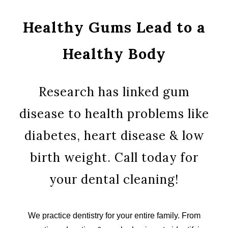
Healthy Gums Lead to a
Healthy Body
Research has linked gum
disease to health problems like
diabetes, heart disease & low
birth weight. Call today for
your dental cleaning!
We practice dentistry for your entire family. From