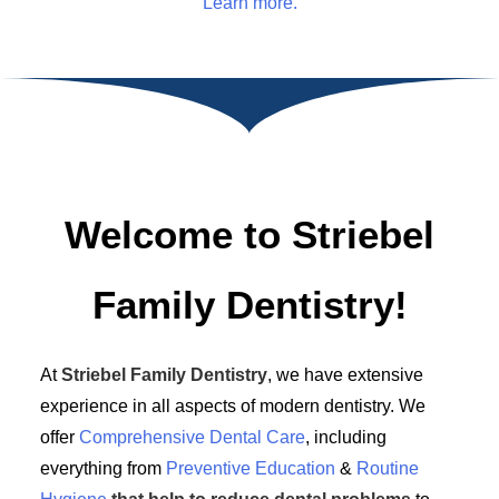
Learn more.
Welcome to Striebel
Family Dentistry!
At
Striebel Family Dentistry
, we have extensive
experience in all aspects of modern dentistry. We
offer
Comprehensive Dental Care
, including
everything from
Preventive Education
&
Routine