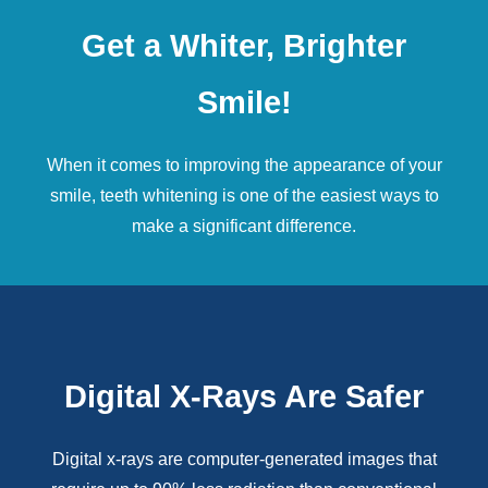
Get a Whiter, Brighter
Smile!
When it comes to improving the appearance of your
smile,
teeth whitening
is one of the easiest ways to
make a significant difference.
Digital X-Rays Are Safer
Digital x-rays
are computer-generated images that