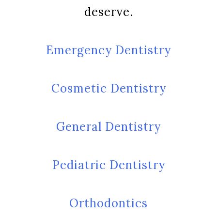
deserve.
Emergency Dentistry
Cosmetic Dentistry
General Dentistry
Pediatric Dentistry
Orthodontics