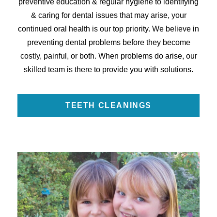
preventive education & regular hygiene to identifying
& caring for dental issues that may arise, your
continued oral health is our top priority. We believe in
preventing dental problems before they become
costly, painful, or both. When problems do arise, our
skilled team is there to provide you with solutions.
TEETH CLEANINGS