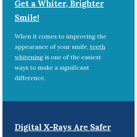
Get a Whiter, Brighter
Smile!
When it comes to improving the
appearance of your smile,
teeth
whitening
is one of the easiest
ways to make a significant
difference.
Digital X-Rays Are Safer