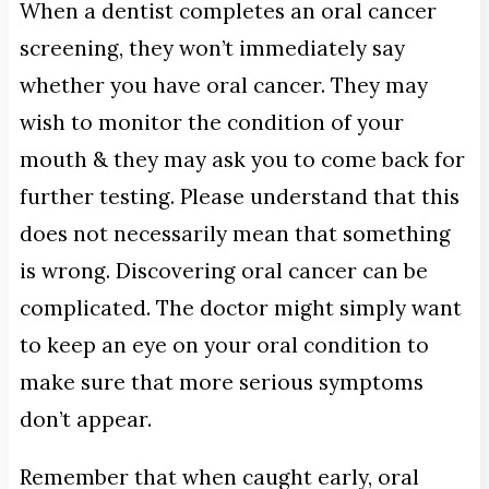
When a dentist completes an oral cancer
screening, they won’t immediately say
whether you have oral cancer. They may
wish to monitor the condition of your
mouth & they may ask you to come back for
further testing. Please understand that this
does not necessarily mean that something
is wrong. Discovering oral cancer can be
complicated. The doctor might simply want
to keep an eye on your oral condition to
make sure that more serious symptoms
don’t appear.
Remember that when caught early, oral