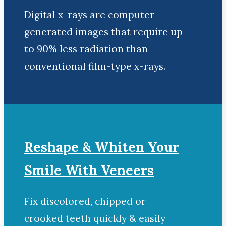
Digital x-rays
are computer-
generated images that require up
to 90% less radiation than
conventional film-type x-rays.
Reshape & Whiten Your
Smile With Veneers
Fix discolored, chipped or
crooked teeth quickly & easily