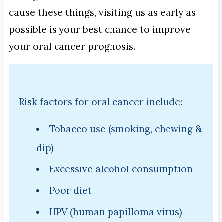
cause these things, visiting us as early as
possible is your best chance to improve
your oral cancer prognosis.
Risk factors for oral cancer include:
Tobacco use (smoking, chewing &
dip)
Excessive alcohol consumption
Poor diet
HPV (human papilloma virus)