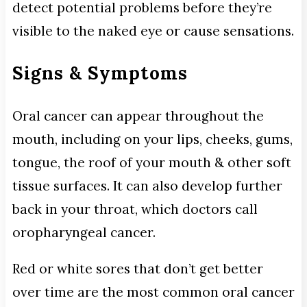
detect potential problems before they’re
visible to the naked eye or cause sensations.
Signs & Symptoms
Oral cancer can appear throughout the
mouth, including on your lips, cheeks, gums,
tongue, the roof of your mouth & other soft
tissue surfaces. It can also develop further
back in your throat, which doctors call
oropharyngeal cancer.
Red or white sores that don’t get better
over time are the most common oral cancer