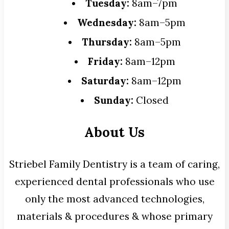
Tuesday:
8am–7pm
Wednesday:
8am–5pm
Thursday:
8am–5pm
Friday:
8am–12pm
Saturday:
8am–12pm
Sunday:
Closed
About Us
Striebel Family Dentistry is a team of caring,
experienced dental professionals who use
only the most advanced technologies,
materials & procedures & whose primary