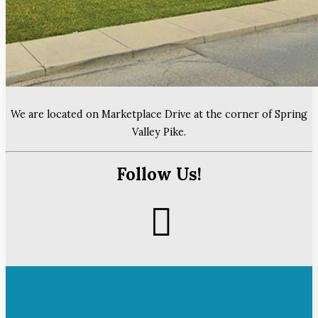
We are located on Marketplace Drive at the corner of Spring
Valley Pike.
Follow Us!