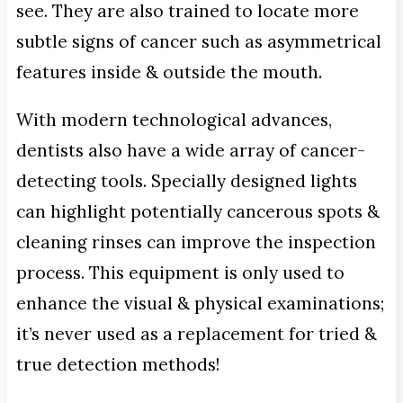
see. They are also trained to locate more
subtle signs of cancer such as asymmetrical
features inside & outside the mouth.
With modern technological advances,
dentists also have a wide array of cancer-
detecting tools. Specially designed lights
can highlight potentially cancerous spots &
cleaning rinses can improve the inspection
process. This equipment is only used to
enhance the visual & physical examinations;
it’s never used as a replacement for tried &
true detection methods!