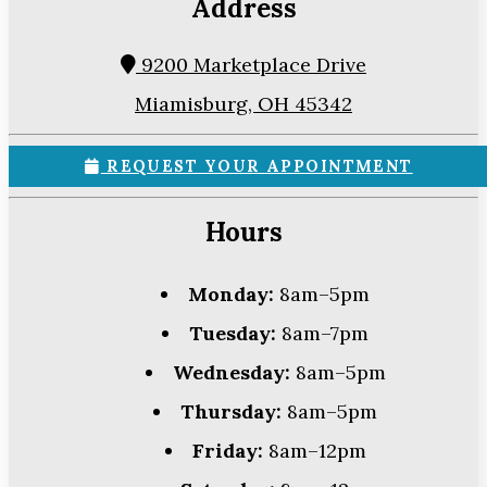
Address
9200 Marketplace Drive
Miamisburg, OH 45342
REQUEST YOUR APPOINTMENT
Hours
Monday:
8am–5pm
Tuesday:
8am–7pm
Wednesday:
8am–5pm
Thursday:
8am–5pm
Friday:
8am–12pm