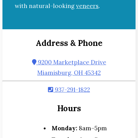
with natural-looking
veneers
.
Address & Phone
9200 Marketplace Drive
Miamisburg, OH 45342
937-291-1822
Hours
Monday:
8am–5pm