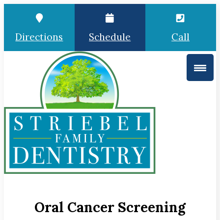
Directions
Schedule
Call
Oral Cancer Screening