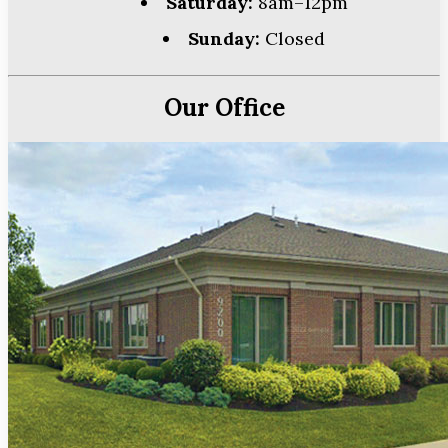
Saturday:
8am–12pm
Sunday:
Closed
Our Office