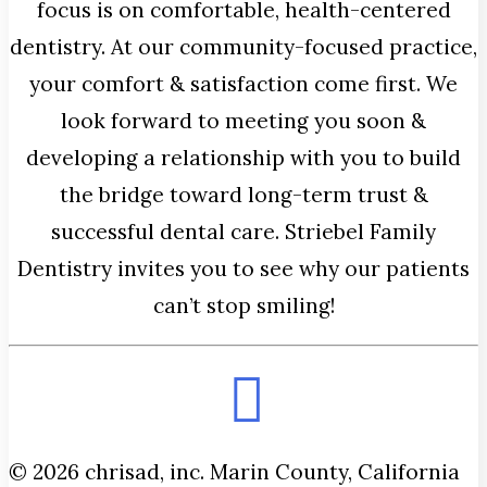
focus is on comfortable, health-centered
dentistry. At our community-focused practice,
your comfort & satisfaction come first. We
look forward to meeting you soon &
developing a relationship with you to build
the bridge toward long-term trust &
successful dental care. Striebel Family
Dentistry invites you to see why our patients
can’t stop smiling!
© 2026 chrisad, inc. Marin County, California