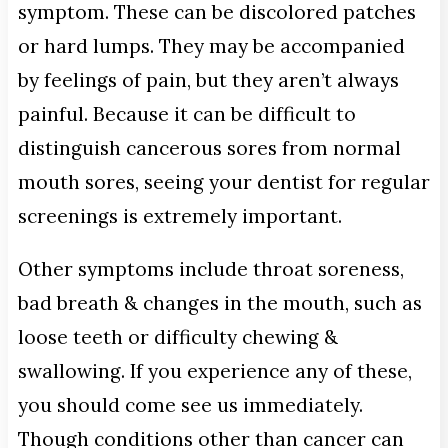
symptom. These can be discolored patches
or hard lumps. They may be accompanied
by feelings of pain, but they aren’t always
painful. Because it can be difficult to
distinguish cancerous sores from normal
mouth sores, seeing your dentist for regular
screenings is extremely important.
Other symptoms include throat soreness,
bad breath & changes in the mouth, such as
loose teeth or difficulty chewing &
swallowing. If you experience any of these,
you should come see us immediately.
Though conditions other than cancer can