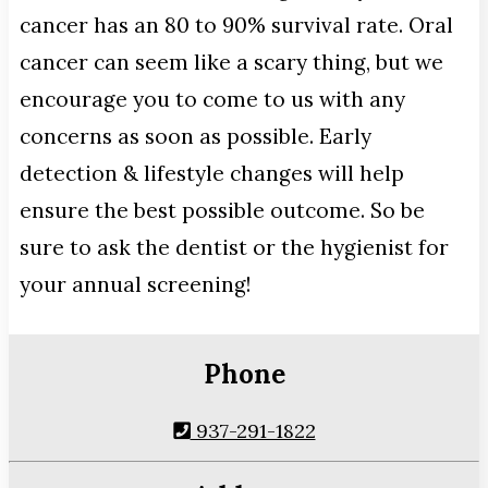
cancer has an 80 to 90% survival rate. Oral
cancer can seem like a scary thing, but we
encourage you to come to us with any
concerns as soon as possible. Early
detection & lifestyle changes will help
ensure the best possible outcome. So be
sure to ask the dentist or the hygienist for
your annual screening!
Phone
937-291-1822