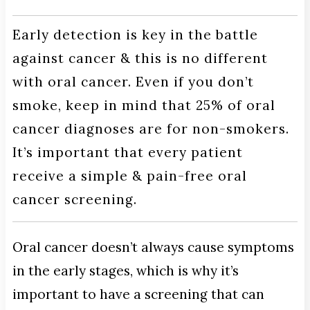
Early detection is key in the battle
against cancer & this is no different
with oral cancer. Even if you don’t
smoke, keep in mind that 25% of oral
cancer diagnoses are for non-smokers.
It’s important that every patient
receive a simple & pain-free oral
cancer screening.
Oral cancer doesn’t always cause symptoms
in the early stages, which is why it’s
important to have a screening that can