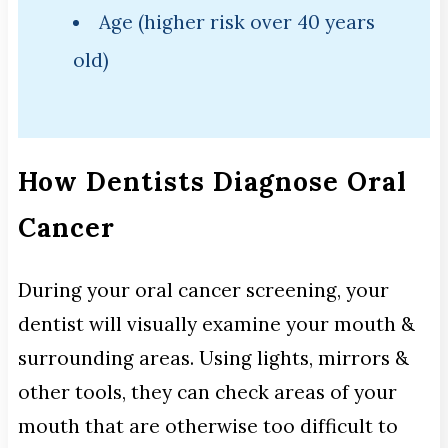
Age (higher risk over 40 years
old)
How Dentists Diagnose Oral
Cancer
During your oral cancer screening, your
dentist will visually examine your mouth &
surrounding areas. Using lights, mirrors &
other tools, they can check areas of your
mouth that are otherwise too difficult to