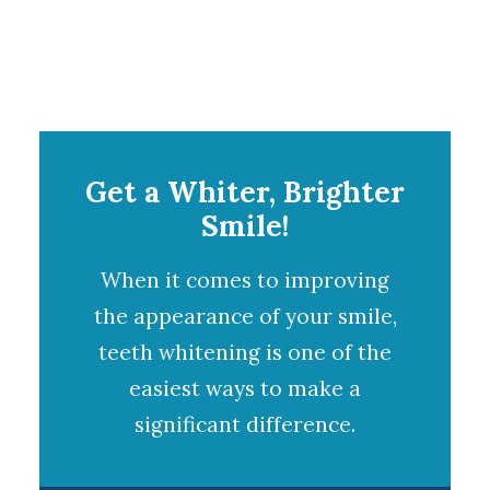
Get a Whiter, Brighter
Smile!
When it comes to improving
the appearance of your smile,
teeth whitening
is one of the
easiest ways to make a
significant difference.