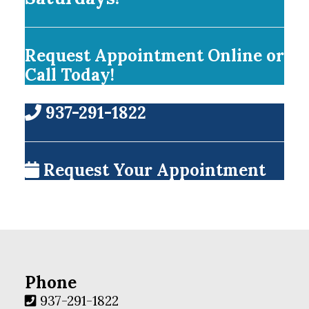
Request Appointment Online or
Call Today!
937-291-1822
Request Your Appointment
Phone
937-291-1822