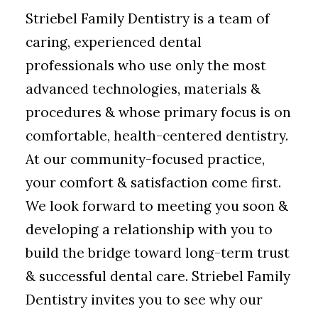
Striebel Family Dentistry is a team of
caring, experienced dental
professionals who use only the most
advanced technologies, materials &
procedures & whose primary focus is on
comfortable, health-centered dentistry.
At our community-focused practice,
your comfort & satisfaction come first.
We look forward to meeting you soon &
developing a relationship with you to
build the bridge toward long-term trust
& successful dental care. Striebel Family
Dentistry invites you to see why our