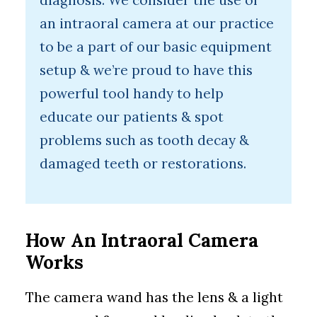
diagnosis. We consider the use of
an intraoral camera at our practice
to be a part of our basic equipment
setup & we’re proud to have this
powerful tool handy to help
educate our patients & spot
problems such as tooth decay &
damaged teeth or restorations.
How An Intraoral Camera
Works
The camera wand has the lens & a light