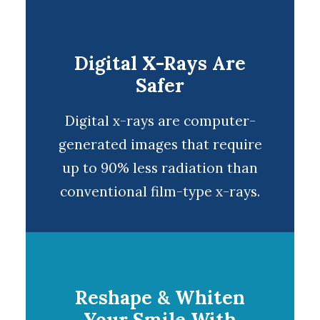
Digital X-Rays Are
Safer
Digital x-rays
are computer-
generated images that require
up to 90% less radiation than
conventional film-type x-rays.
Reshape & Whiten
Your Smile With