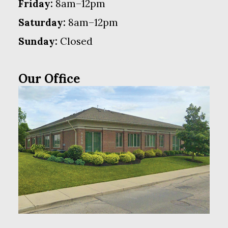
Friday:
8am–12pm
Saturday:
8am–12pm
Sunday:
Closed
Our Office