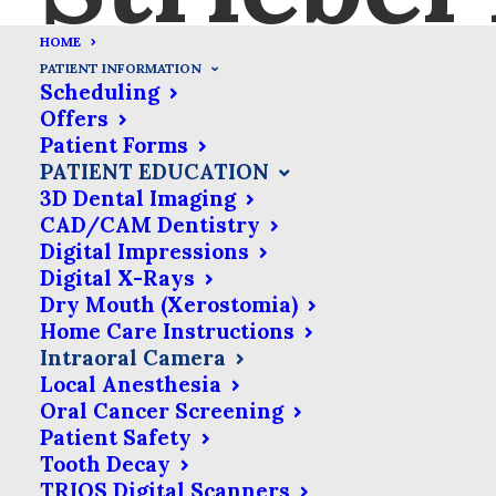
HOME
PATIENT INFORMATION
Scheduling
Offers
Patient Forms
Intraoral Camera
PATIENT EDUCATION
3D Dental Imaging
CAD/CAM Dentistry
Before you start imagining
Digital Impressions
the dentist trying to put
Digital X-Rays
something the size of a
Dry Mouth (Xerostomia)
Home Care Instructions
point-&-shoot camera in
Intraoral Camera
your mouth, you should
Local Anesthesia
know that intraoral cameras
Oral Cancer Screening
Patient Safety
are very small. In fact,
Tooth Decay
they’re only about the size
TRIOS Digital Scanners