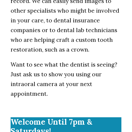
record. We can easily send images to
other specialists who might be involved
in your care, to dental insurance
companies or to dental lab technicians
who are helping craft a custom tooth
restoration, such as a crown.
Want to see what the dentist is seeing?
Just ask us to show you using our
intraoral camera at your next
appointment.
Welcome Until 7pm &
Saturdays!