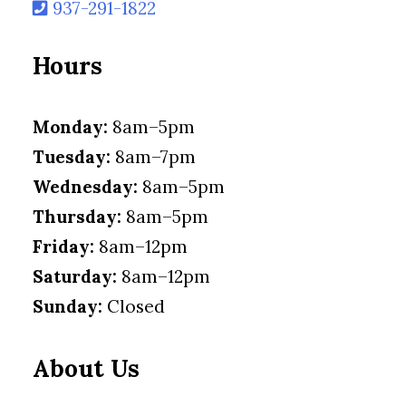
937-291-1822
Hours
Monday:
8am–5pm
Tuesday:
8am–7pm
Wednesday:
8am–5pm
Thursday:
8am–5pm
Friday:
8am–12pm
Saturday:
8am–12pm
Sunday:
Closed
About Us