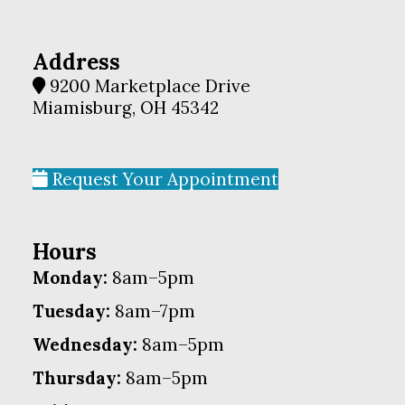
Address
9200 Marketplace Drive
Miamisburg, OH 45342
Request Your Appointment
Hours
Monday:
8am–5pm
Tuesday:
8am–7pm
Wednesday:
8am–5pm
Thursday:
8am–5pm