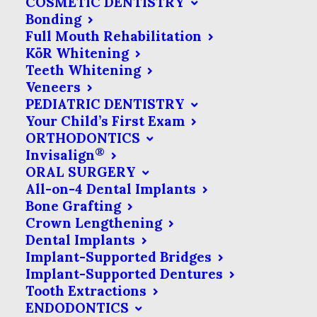
COSMETIC DENTISTRY
Bonding
broken filling, you & the dentist can be
Full Mouth Rehabilitation
on the same page about the problem,
KöR Whitening
even if you aren’t feeling any discomfort
Teeth Whitening
Veneers
from it.
PEDIATRIC DENTISTRY
Your Child’s First Exam
ORTHODONTICS
®
Invisalign
What Is An Intraoral
ORAL SURGERY
Camera?
All-on-4 Dental Implants
Bone Grafting
Crown Lengthening
Put simply, an intraoral camera is a
Dental Implants
small imaging device that captures
Implant-Supported Bridges
photos of the inside of your mouth.
Implant-Supported Dentures
Tooth Extractions
In contrast to x-rays, which can
ENDODONTICS