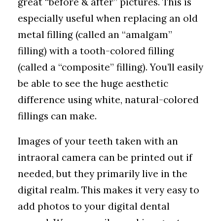
great “before & after” pictures. This is
especially useful when replacing an old
metal filling (called an “amalgam”
filling) with a tooth-colored filling
(called a “composite” filling). You’ll easily
be able to see the huge aesthetic
difference using white, natural-colored
fillings can make.
Images of your teeth taken with an
intraoral camera can be printed out if
needed, but they primarily live in the
digital realm. This makes it very easy to
add photos to your digital dental