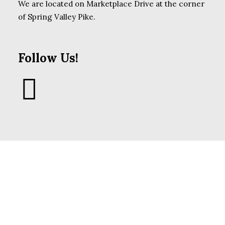
We are located on Marketplace Drive at the corner
of Spring Valley Pike.
Follow Us!