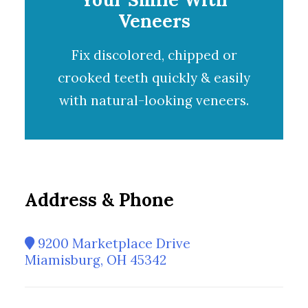
Veneers
Fix discolored, chipped or
crooked teeth quickly & easily
with natural-looking
veneers
.
Address & Phone
9200 Marketplace Drive
Miamisburg, OH 45342