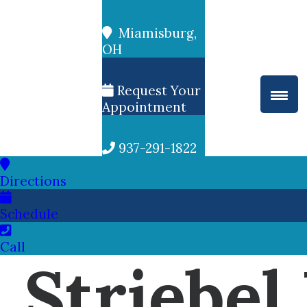
Miamisburg,
OH
Request Your
Appointment
937-291-1822
Directions
Schedule
Call
Striebel