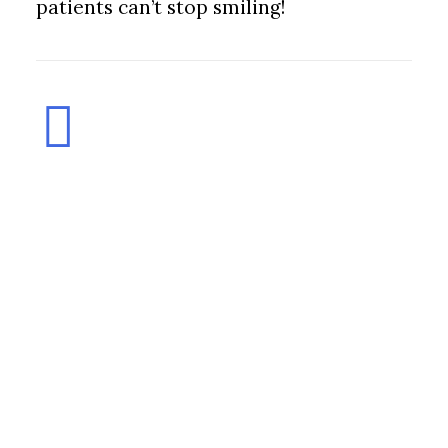
patients can’t stop smiling!
© 2026 chrisad, inc. Marin County, California All rights reserved
Privacy
Policy
|
Terms and Conditions
|
Sitemap