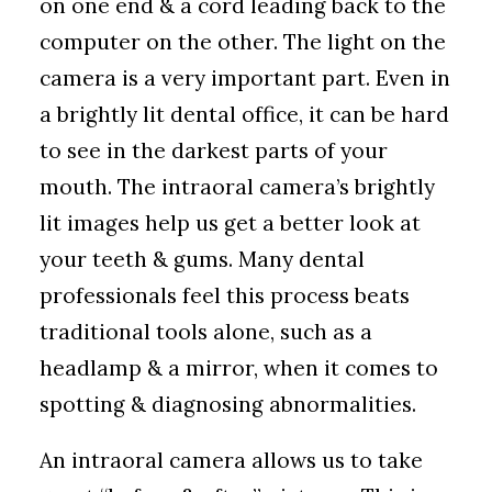
on one end & a cord leading back to the
computer on the other. The light on the
camera is a very important part. Even in
a brightly lit dental office, it can be hard
to see in the darkest parts of your
mouth. The intraoral camera’s brightly
lit images help us get a better look at
your teeth & gums. Many dental
professionals feel this process beats
traditional tools alone, such as a
headlamp & a mirror, when it comes to
spotting & diagnosing abnormalities.
An intraoral camera allows us to take