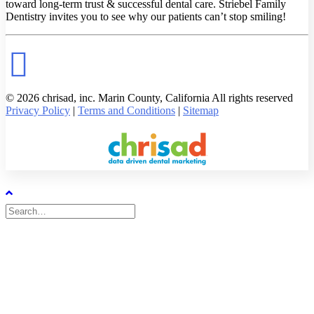
toward long-term trust & successful dental care. Striebel Family
Dentistry invites you to see why our patients can’t stop smiling!
© 2026 chrisad, inc. Marin County, California All rights reserved
Privacy Policy
|
Terms and Conditions
|
Sitemap