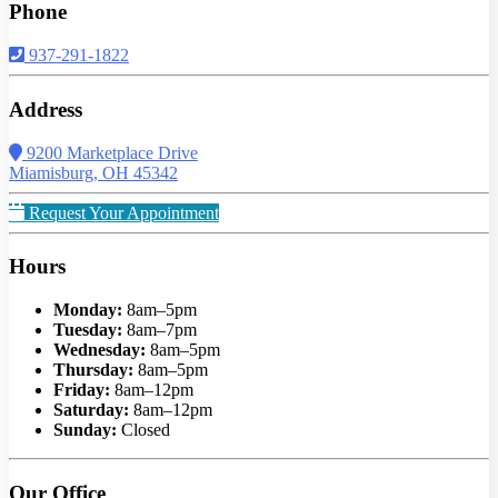
Phone
937-291-1822
Address
9200 Marketplace Drive
Miamisburg, OH 45342
Request Your Appointment
Hours
Monday:
8am–5pm
Tuesday:
8am–7pm
Wednesday:
8am–5pm
Thursday:
8am–5pm
Friday:
8am–12pm
Saturday:
8am–12pm
Sunday:
Closed
Our Office