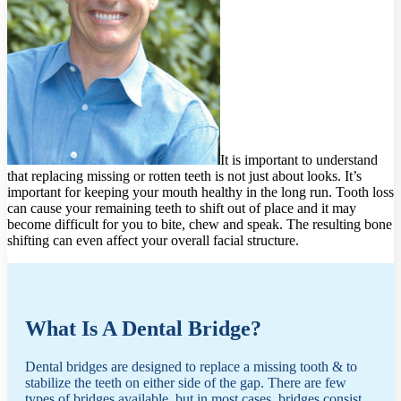
It is important to understand
that replacing missing or rotten teeth is not just about looks. It’s
important for keeping your mouth healthy in the long run. Tooth loss
can cause your remaining teeth to shift out of place and it may
become difficult for you to bite, chew and speak. The resulting bone
shifting can even affect your overall facial structure.
What Is A Dental Bridge?
Dental bridges are designed to replace a missing tooth & to
stabilize the teeth on either side of the gap. There are few
types of bridges available, but in most cases, bridges consist