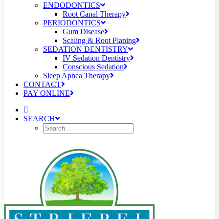
ENDODONTICS
Root Canal Therapy
PERIODONTICS
Gum Disease
Scaling & Root Planing
SEDATION DENTISTRY
IV Sedation Dentistry
Conscious Sedation
Sleep Apnea Therapy
CONTACT
PAY ONLINE
SEARCH