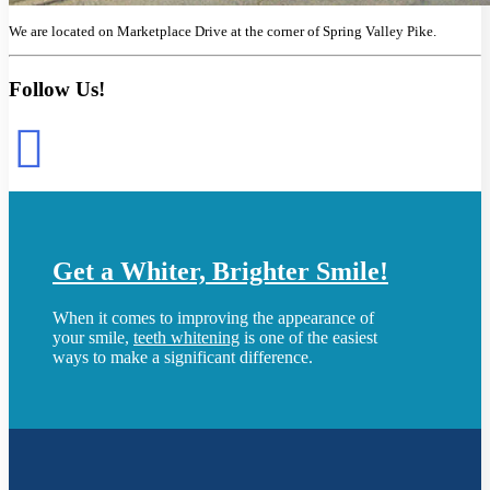
We are located on Marketplace Drive at the corner of Spring Valley Pike.
Follow Us!
Get a Whiter, Brighter Smile!
When it comes to improving the appearance of
your smile,
teeth whitening
is one of the easiest
ways to make a significant difference.