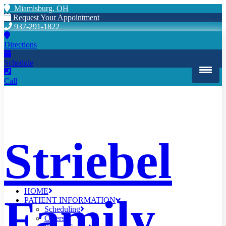
Miamisburg, OH
Request Your Appointment
937-291-1822
Directions
Schedule
Call
Striebel
HOME
Family
PATIENT INFORMATION
Scheduling
Offers