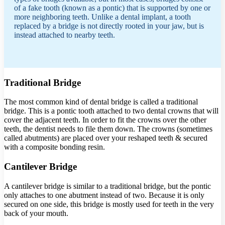
of a fake tooth (known as a pontic) that is supported by one or
more neighboring teeth. Unlike a dental implant, a tooth
replaced by a bridge is not directly rooted in your jaw, but is
instead attached to nearby teeth.
Traditional Bridge
The most common kind of dental bridge is called a traditional
bridge. This is a pontic tooth attached to two dental crowns that will
cover the adjacent teeth. In order to fit the crowns over the other
teeth, the dentist needs to file them down. The crowns (sometimes
called abutments) are placed over your reshaped teeth & secured
with a composite bonding resin.
Cantilever Bridge
A cantilever bridge is similar to a traditional bridge, but the pontic
only attaches to one abutment instead of two. Because it is only
secured on one side, this bridge is mostly used for teeth in the very
back of your mouth.