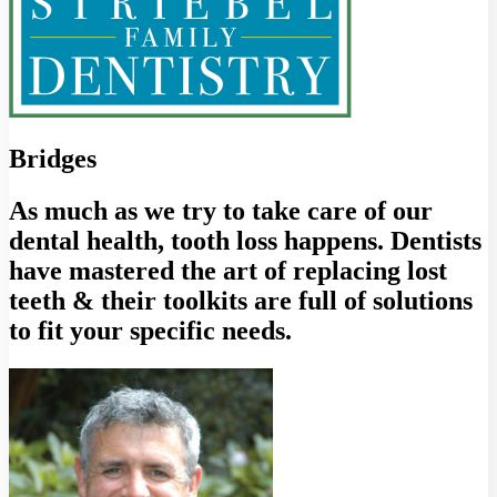
Bridges
As much as we try to take care of our
dental health, tooth loss happens. Dentists
have mastered the art of replacing lost
teeth & their toolkits are full of solutions
to fit your specific needs.