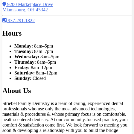
9200 Marketplace Drive
Miamisburg, OH 45342
937-291-1822
Hours
Monday:
8am–5pm
Tuesday:
8am–7pm
Wednesday:
8am–5pm
Thursday:
8am–5pm
Friday:
8am–12pm
Saturday:
8am–12pm
Sunday:
Closed
About Us
Striebel Family Dentistry is a team of caring, experienced dental
professionals who use only the most advanced technologies,
materials & procedures & whose primary focus is on comfortable,
health-centered dentistry. At our community-focused practice, your
comfort & satisfaction come first. We look forward to meeting you
soon & developing a relationship with you to build the bridge