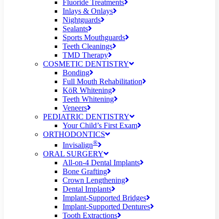
Fluoride Treatments
Inlays & Onlays
Nightguards
Sealants
Sports Mouthguards
Teeth Cleanings
TMD Therapy
COSMETIC DENTISTRY
Bonding
Full Mouth Rehabilitation
KöR Whitening
Teeth Whitening
Veneers
PEDIATRIC DENTISTRY
Your Child’s First Exam
ORTHODONTICS
®
Invisalign
ORAL SURGERY
All-on-4 Dental Implants
Bone Grafting
Crown Lengthening
Dental Implants
Implant-Supported Bridges
Implant-Supported Dentures
Tooth Extractions