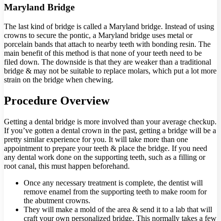
Maryland Bridge
The last kind of bridge is called a Maryland bridge. Instead of using
crowns to secure the pontic, a Maryland bridge uses metal or
porcelain bands that attach to nearby teeth with bonding resin. The
main benefit of this method is that none of your teeth need to be
filed down. The downside is that they are weaker than a traditional
bridge & may not be suitable to replace molars, which put a lot more
strain on the bridge when chewing.
Procedure Overview
Getting a dental bridge is more involved than your average checkup.
If you’ve gotten a dental crown in the past, getting a bridge will be a
pretty similar experience for you. It will take more than one
appointment to prepare your teeth & place the bridge. If you need
any dental work done on the supporting teeth, such as a filling or
root canal, this must happen beforehand.
Once any necessary treatment is complete, the dentist will
remove enamel from the supporting teeth to make room for
the abutment crowns.
They will make a mold of the area & send it to a lab that will
craft your own personalized bridge. This normally takes a few