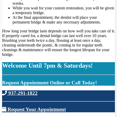
weeks.
While you wait for your custom restoration, you will be given
a temporary bridge.
At the final appointment, the dentist will place your
permanent bridge & make any necessary adjustments.
How long your bridge lasts depends on how well you take care of it.
If properly cared for, a dental bridge can last well over 10 years.
Brushing your teeth twice a day, flossing at least once a day,
cleaning underneath the pontic, & coming in for regular teeth
cleanings & maintenance will ensure the longest lifespan for your
bridge.
Welcome Until 7pm & Saturdays!
Request Appointment Online or Call Today!
937-291-1822
Request Your Appointment