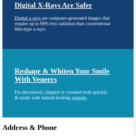
Digital X-Rays Are Safer
Digital x-rays
are computer-generated images that
require up to 90% less radiation than conventional
film-type x-rays.
Reshape & Whiten Your Smile
With Veneers
Fix discolored, chipped or crooked teeth quickly
& easily with natural-looking
veneers
.
Address & Phone