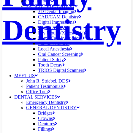
Patient Forms
PATIENT EDUCATION
3D Dental Imaging
Dentistry
CAD/CAM Dentistry
Digital Impressions
Digital X-Rays
Dry Mouth (Xerostomia)
Home Care Instructions
Intraoral Camera
Local Anesthesia
Oral Cancer Screening
Patient Safety
Tooth Decay
TRIOS Digital Scanners
MEET US
John R. Striebel, DDS
Patient Testimonials
Office Tour
DENTAL SERVICES
Emergency Dentistry
GENERAL DENTISTRY
Bridges
Crowns
Dentures
Fillings