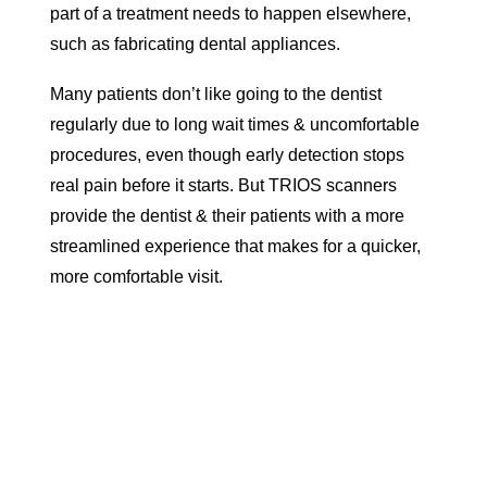
part of a treatment needs to happen elsewhere,
such as fabricating dental appliances.
Many patients don’t like going to the dentist
regularly due to long wait times & uncomfortable
procedures, even though early detection stops
real pain before it starts. But TRIOS scanners
provide the dentist & their patients with a more
streamlined experience that makes for a quicker,
more comfortable visit.