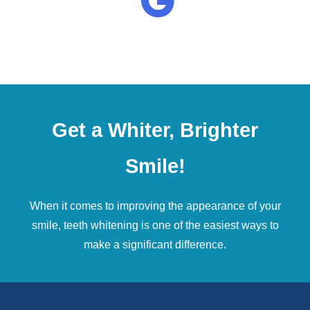
Get a Whiter, Brighter
Smile!
When it comes to improving the appearance of your
smile,
teeth whitening
is one of the easiest ways to
make a significant difference.