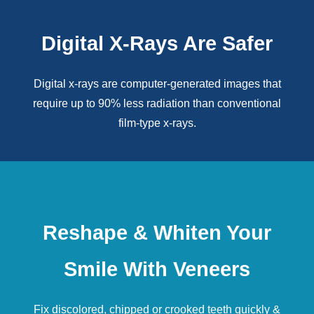
Digital X-Rays Are Safer
Digital x-rays
are computer-generated images that
require up to 90% less radiation than conventional
film-type x-rays.
Reshape & Whiten Your
Smile With Veneers
Fix discolored, chipped or crooked teeth quickly &