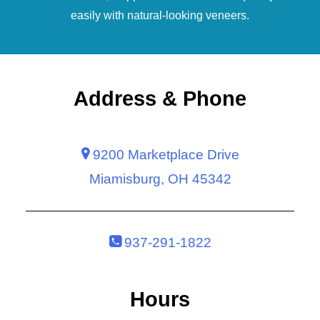
easily with natural-looking
veneers
.
Address & Phone
9200 Marketplace Drive
Miamisburg, OH 45342
937-291-1822
Hours