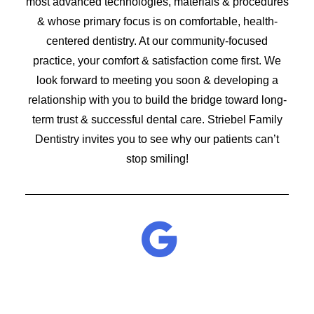
most advanced technologies, materials & procedures
& whose primary focus is on comfortable, health-
centered dentistry. At our community-focused
practice, your comfort & satisfaction come first. We
look forward to meeting you soon & developing a
relationship with you to build the bridge toward long-
term trust & successful dental care. Striebel Family
Dentistry invites you to see why our patients can’t
stop smiling!