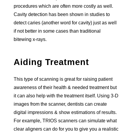
procedures which are often more costly as well.
Cavity detection has been shown in studies to
detect caries (another word for cavity) just as well
if not better in some cases than traditional
bitewing x-rays.
Aiding Treatment
This type of scanning is great for raising patient
awareness of their health & needed treatment but
it can also help with the treatment itself. Using 3-D
images from the scanner, dentists can create
digital impressions & show estimations of results.
For example, TRIOS scanners can simulate what
clear aligners can do for you to give you a realistic