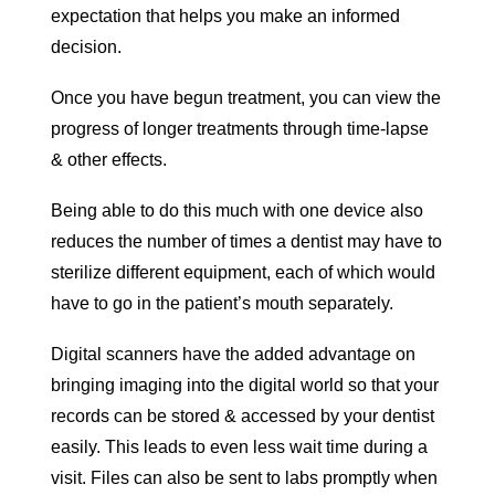
expectation that helps you make an informed
decision.
Once you have begun treatment, you can view the
progress of longer treatments through time-lapse
& other effects.
Being able to do this much with one device also
reduces the number of times a dentist may have to
sterilize different equipment, each of which would
have to go in the patient’s mouth separately.
Digital scanners have the added advantage on
bringing imaging into the digital world so that your
records can be stored & accessed by your dentist
easily. This leads to even less wait time during a
visit. Files can also be sent to labs promptly when