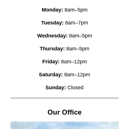
Monday:
8am–5pm
Tuesday:
8am–7pm
Wednesday:
8am–5pm
Thursday:
8am–5pm
Friday:
8am–12pm
Saturday:
8am–12pm
Sunday:
Closed
Our Office