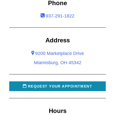
Phone
937-291-1822
Address
9200 Marketplace Drive
Miamisburg, OH 45342
REQUEST YOUR APPOINTMENT
Hours