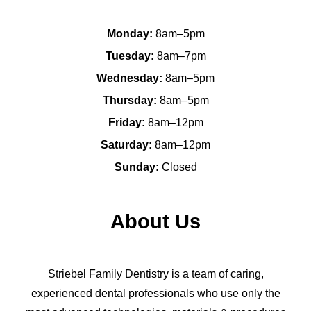
Monday:
8am–5pm
Tuesday:
8am–7pm
Wednesday:
8am–5pm
Thursday:
8am–5pm
Friday:
8am–12pm
Saturday:
8am–12pm
Sunday:
Closed
About Us
Striebel Family Dentistry is a team of caring,
experienced dental professionals who use only the