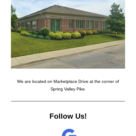
We are located on Marketplace Drive at the corner of
Spring Valley Pike.
Follow Us!