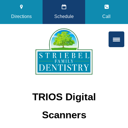
Directions
Schedule
Call
TRIOS Digital
Scanners