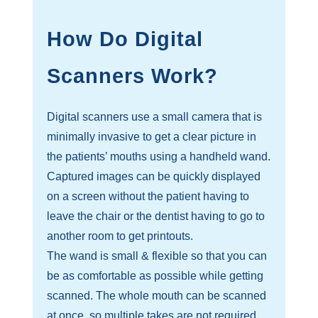
How Do Digital
Scanners Work?
Digital scanners use a small camera that is
minimally invasive to get a clear picture in
the patients’ mouths using a handheld wand.
Captured images can be quickly displayed
on a screen without the patient having to
leave the chair or the dentist having to go to
another room to get printouts.
The wand is small & flexible so that you can
be as comfortable as possible while getting
scanned. The whole mouth can be scanned
at once, so multiple takes are not required.