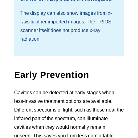
The display can also show images from x-
rays & other imported images. The TRIOS
scanner itself does not produce x-ray
radiation.
Early Prevention
Cavities can be detected at early stages when
less-invasive treatment options are available.
Different spectrums of light, such as those near the
infrared part of the spectrum, can illuminate
cavities when they would normally remain
unseen. This saves you from less comfortable