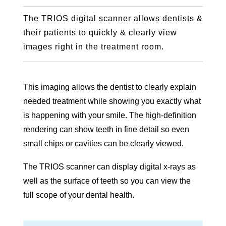
The TRIOS digital scanner allows dentists &
their patients to quickly & clearly view
images right in the treatment room.
This imaging allows the dentist to clearly explain
needed treatment while showing you exactly what
is happening with your smile. The high-definition
rendering can show teeth in fine detail so even
small chips or cavities can be clearly viewed.
The TRIOS scanner can display digital x-rays as
well as the surface of teeth so you can view the
full scope of your dental health.