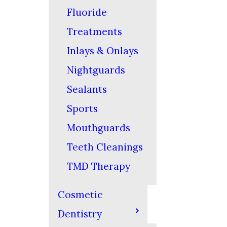
Fluoride
Treatments
Inlays & Onlays
Nightguards
Sealants
Sports
Mouthguards
Teeth Cleanings
TMD Therapy
Cosmetic
Dentistry