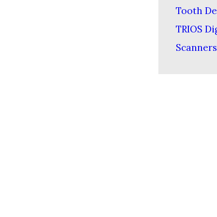
Tooth De
TRIOS Dig
Scanners