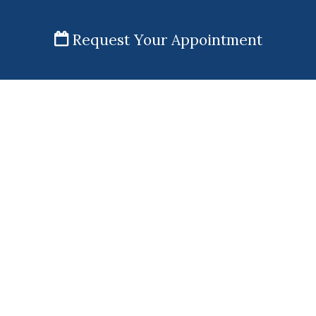
Request Your Appointment