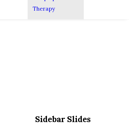
Therapy
Sidebar Slides