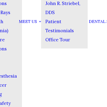
ons
John R. Striebel,
-Rays
DDS
th
Patient
MEET US
DENTAL 
mia)
Testimonials
re
Office Tour
ons
esthesia
cer
g
afety