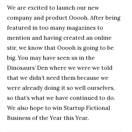
We are excited to launch our new
company and product Ooooh. After being
featured in too many magazines to
mention and having created an online
stir, we know that Ooooh is going to be
big. You may have seen us in the
Dinosaurs’ Den where we were we told
that we didn’t need them because we
were already doing it so well ourselves,
so that’s what we have continued to do.
We also hope to win Startup Fictional
Business of the Year this Year.