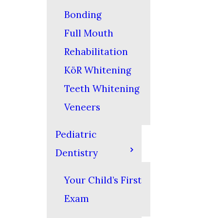
Bonding
Full Mouth
Rehabilitation
KöR Whitening
Teeth Whitening
Veneers
Pediatric
Dentistry
Your Child’s First
Exam