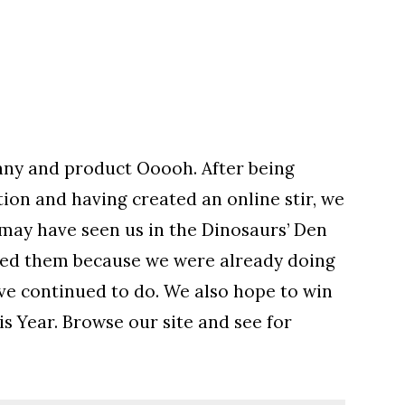
ny and product Ooooh. After being
on and having created an online stir, we
 may have seen us in the Dinosaurs’ Den
eed them because we were already doing
have continued to do. We also hope to win
is Year. Browse our site and see for