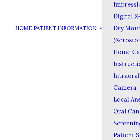
Impressi
Digital X
Dry Mou
HOME
PATIENT INFORMATION
(Xerosto
Home Ca
Instructi
Intraoral
Camera
Local An
Oral Can
Screenin
Patient S