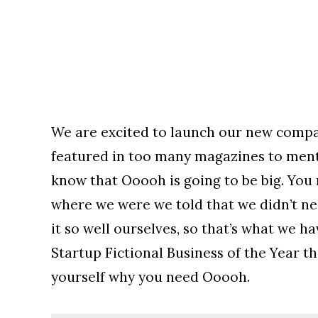
We are excited to launch our new compa
featured in too many magazines to menti
know that Ooooh is going to be big. You
where we were we told that we didn’t n
it so well ourselves, so that’s what we 
Startup Fictional Business of the Year th
yourself why you need Ooooh.