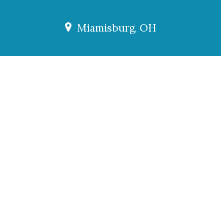
Miamisburg, OH