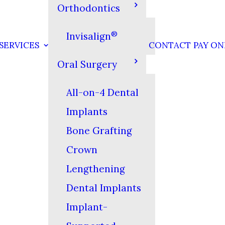
Orthodontics
®
Invisalign
SERVICES
CONTACT
PAY ON
Oral Surgery
All-on-4 Dental
Implants
Bone Grafting
Crown
Lengthening
Dental Implants
Implant-