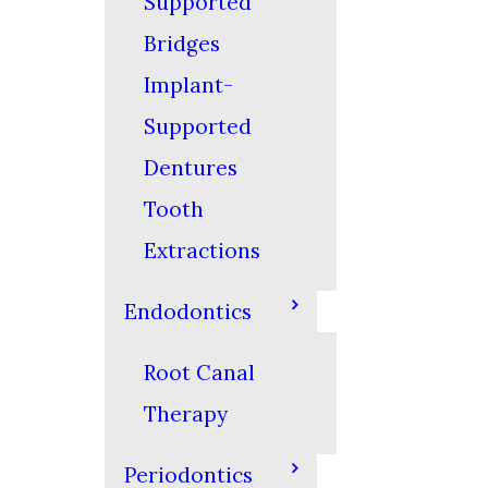
Supported
Bridges
Implant-
Supported
Dentures
Tooth
Extractions
Endodontics
Root Canal
Therapy
Periodontics