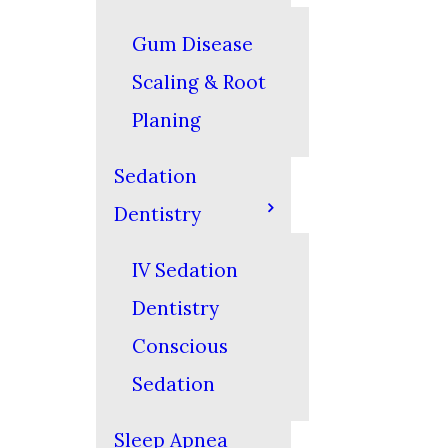
Gum Disease
Scaling & Root
Planing
Sedation
Dentistry
IV Sedation
Dentistry
Conscious
Sedation
Sleep Apnea