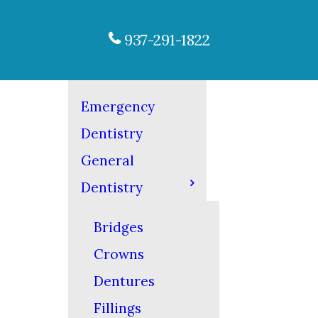
937-291-1822
Emergency
Dentistry
General
Dentistry
Bridges
Crowns
Dentures
Fillings