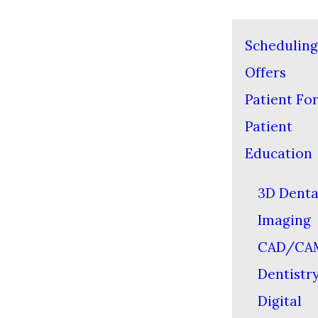
Scheduling
Offers
Patient Fo
Patient
Education
3D Denta
Imaging
CAD/CA
Dentistr
Digital