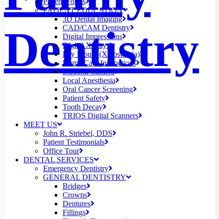
Patient Forms
PATIENT EDUCATION
3D Dental Imaging
Dentistry
CAD/CAM Dentistry
Digital Impressions
Digital X-Rays
Dry Mouth (Xerostomia)
Home Care Instructions
Intraoral Camera
Local Anesthesia
Oral Cancer Screening
Patient Safety
Tooth Decay
TRIOS Digital Scanners
MEET US
John R. Striebel, DDS
Patient Testimonials
Office Tour
DENTAL SERVICES
Emergency Dentistry
GENERAL DENTISTRY
Bridges
Crowns
Dentures
Fillings