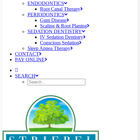
ENDODONTICS
Root Canal Therapy
PERIODONTICS
Gum Disease
Scaling & Root Planing
SEDATION DENTISTRY
IV Sedation Dentistry
Conscious Sedation
Sleep Apnea Therapy
CONTACT
PAY ONLINE
SEARCH