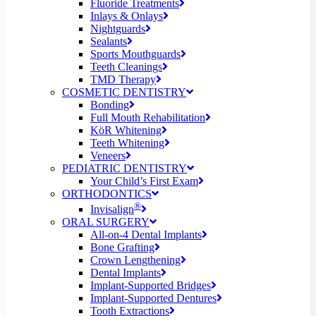
Fluoride Treatments
Inlays & Onlays
Nightguards
Sealants
Sports Mouthguards
Teeth Cleanings
TMD Therapy
COSMETIC DENTISTRY
Bonding
Full Mouth Rehabilitation
KöR Whitening
Teeth Whitening
Veneers
PEDIATRIC DENTISTRY
Your Child’s First Exam
ORTHODONTICS
®
Invisalign
ORAL SURGERY
All-on-4 Dental Implants
Bone Grafting
Crown Lengthening
Dental Implants
Implant-Supported Bridges
Implant-Supported Dentures
Tooth Extractions