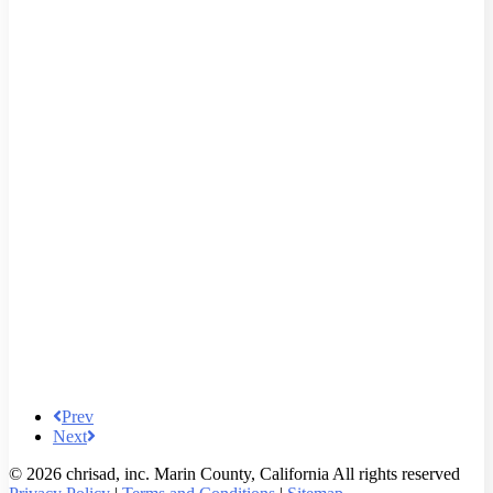
Prev
Next
© 2026 chrisad, inc. Marin County, California All rights reserved