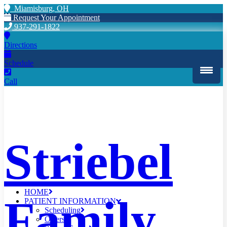
Miamisburg, OH
Request Your Appointment
937-291-1822
Directions
Schedule
Call
Striebel
HOME
Family
PATIENT INFORMATION
Scheduling
Offers