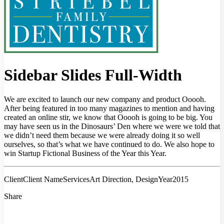
Sidebar Slides Full-Width
We are excited to launch our new company and product Ooooh.
After being featured in too many magazines to mention and having
created an online stir, we know that Ooooh is going to be big. You
may have seen us in the Dinosaurs’ Den where we were we told that
we didn’t need them because we were already doing it so well
ourselves, so that’s what we have continued to do. We also hope to
win Startup Fictional Business of the Year this Year.
Client
Client Name
Services
Art Direction, Design
Year
2015
Share