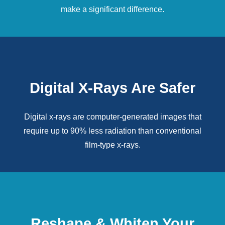
make a significant difference.
Digital X-Rays Are Safer
Digital x-rays
are computer-generated images that
require up to 90% less radiation than conventional
film-type x-rays.
Reshape & Whiten Your