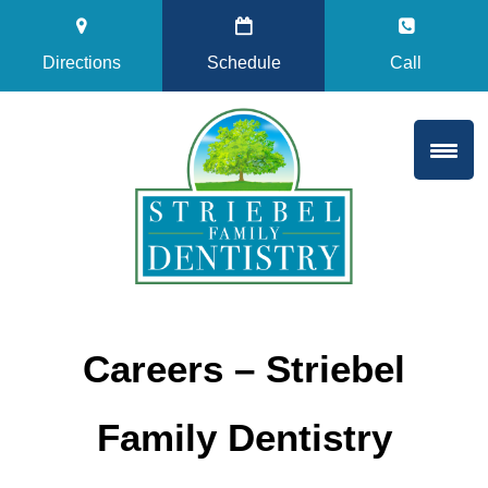
Directions
Schedule
Call
Careers – Striebel
Family Dentistry