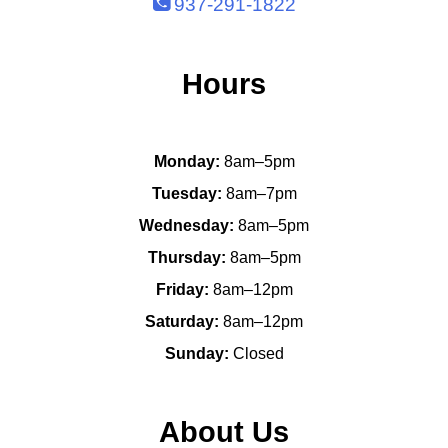
937-291-1822
Hours
Monday:
8am–5pm
Tuesday:
8am–7pm
Wednesday:
8am–5pm
Thursday:
8am–5pm
Friday:
8am–12pm
Saturday:
8am–12pm
Sunday:
Closed
About Us