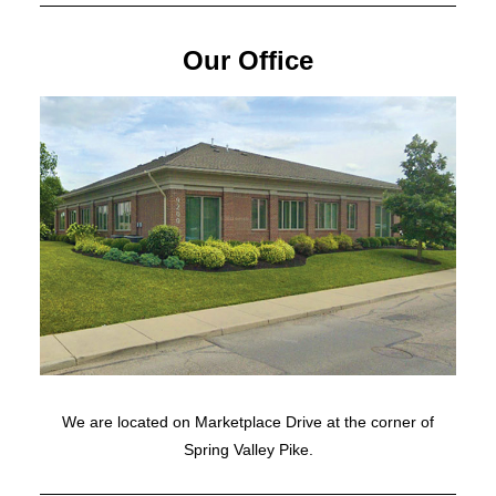
Our Office
We are located on Marketplace Drive at the corner of
Spring Valley Pike.