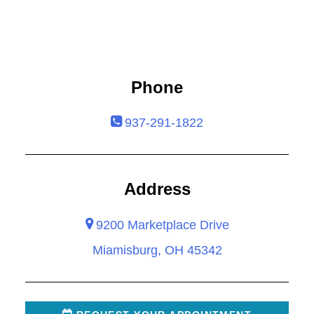
Phone
937-291-1822
Address
9200 Marketplace Drive
Miamisburg, OH 45342