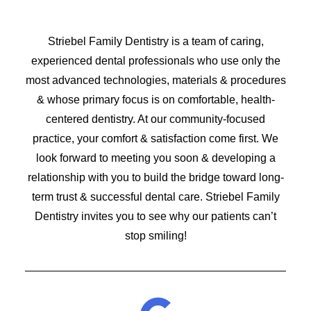
Striebel Family Dentistry is a team of caring,
experienced dental professionals who use only the
most advanced technologies, materials & procedures
& whose primary focus is on comfortable, health-
centered dentistry. At our community-focused
practice, your comfort & satisfaction come first. We
look forward to meeting you soon & developing a
relationship with you to build the bridge toward long-
term trust & successful dental care. Striebel Family
Dentistry invites you to see why our patients can’t
stop smiling!