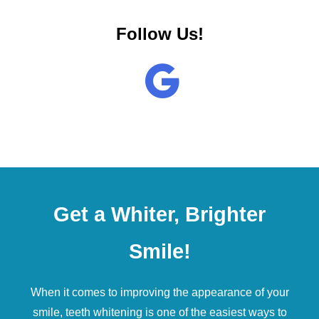
Follow Us!
Get a Whiter, Brighter
Smile!
When it comes to improving the appearance of your
smile,
teeth whitening
is one of the easiest ways to