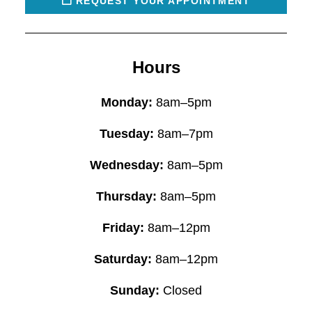
REQUEST YOUR APPOINTMENT
Hours
Monday:
8am–5pm
Tuesday:
8am–7pm
Wednesday:
8am–5pm
Thursday:
8am–5pm
Friday:
8am–12pm
Saturday:
8am–12pm
Sunday:
Closed