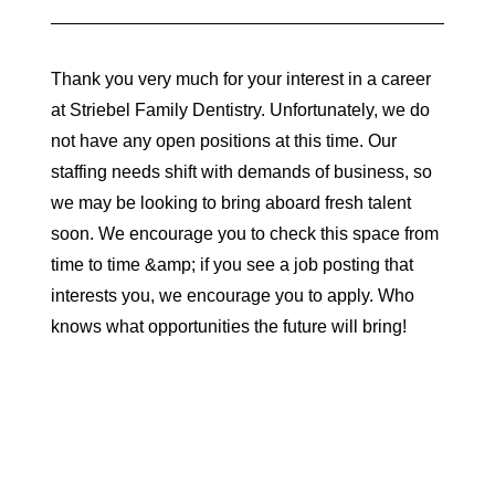
Thank you very much for your interest in a career
at Striebel Family Dentistry. Unfortunately, we do
not have any open positions at this time. Our
staffing needs shift with demands of business, so
we may be looking to bring aboard fresh talent
soon. We encourage you to check this space from
time to time &amp; if you see a job posting that
interests you, we encourage you to apply. Who
knows what opportunities the future will bring!