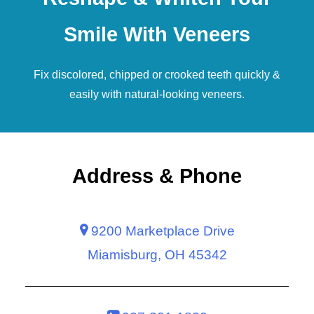
Smile With Veneers
Fix discolored, chipped or crooked teeth quickly &
easily with natural-looking
veneers
.
Address & Phone
9200 Marketplace Drive
Miamisburg, OH 45342